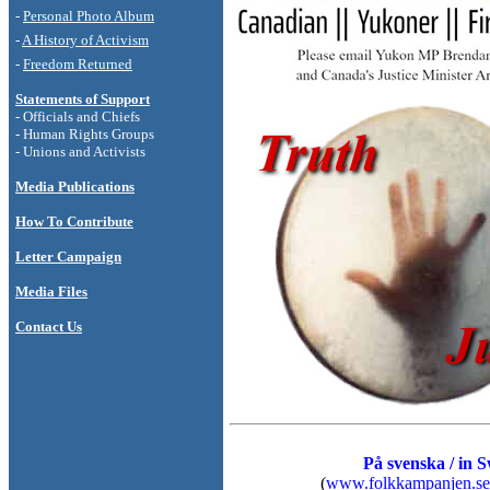
-
Personal Photo
Album
-
A History of Activism
-
Freedom Returned
Statements of Support
- Officials and Chiefs
- Human Rights Groups
- Unions and Activists
Media Publications
How To Contribute
Letter Campaign
Media Files
Contact Us
På svenska / in 
(
www.folkkampanjen.se