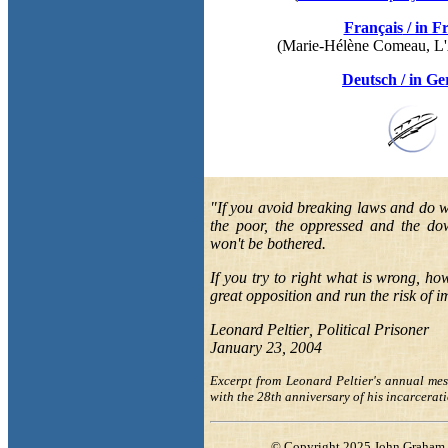
Français
/ in F
(
Marie-Hélène Comeau
, L
Deutsch
/ in G
"
If you avoid breaking laws and do w
the poor,
the oppressed and the do
won't be bothered.
If you
try to right what
is wrong, how
great
opposition
and run the risk of 
Leonard Peltier
, Political Prisoner
January 23, 2004
Excerpt from
Leonard Peltier's annual me
with the
28th
anniversary of his
incarcerat
© Copyright 2025
John Graham 