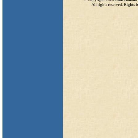
All rights reserved. Rights f