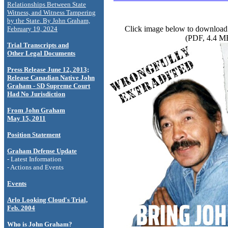
Relationships Between State
Witness, and Witness Tampering
by the State. By John Graham,
Click image below to download 
February 19, 2024
(PDF, 4.4 M
Trial Transcripts and
Other Legal Documents
Press Release June 12, 2013;
Release Canadian Native John
Graham - SD Supreme Court
Had No Jurisdiction
From John Graham
May 15, 2011
Position Statement
Graham Defense Update
- Latest Information
- Actions and Events
Events
Arlo Looking Cloud's Trial,
Feb. 2004
Who is John Graham?