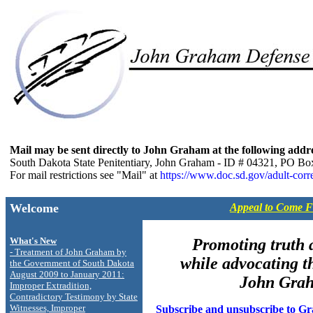
Mail may be sent directly to John Graham at the following addr
South Dakota State Penitentiary, John Graham - ID # 04321, PO Bo
For mail restrictions see "Mail" at
https://www.doc.sd.gov/adult-corre
Welcome
Appeal to Come 
What's New
Promoting truth a
- Treatment of John Graham by
while advocating th
the Government of South Dakota
August 2009 to January 2011:
John Gra
Improper Extradition,
Contradictory Testimony by State
Witnesses, Improper
Subscribe and unsubscribe to G